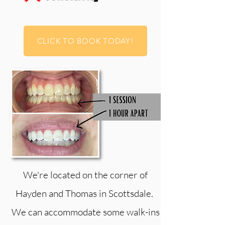
CLICK TO BOOK TODAY!
We're located on the corner of
Hayden and Thomas in Scottsdale.
We can accommodate some walk-ins