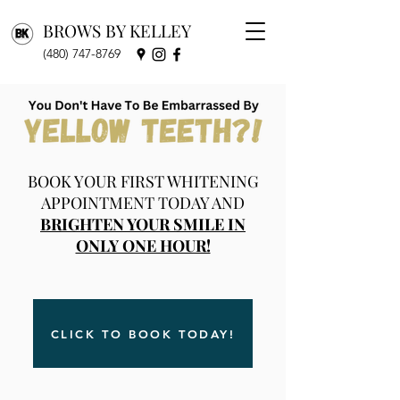
BROWS BY KELLEY
(480) 747-8769
BOOK YOUR FIRST WHITENING
APPOINTMENT TODAY AND
BRIGHTEN YOUR SMILE IN
ONLY ONE HOUR!
CLICK TO BOOK TODAY!