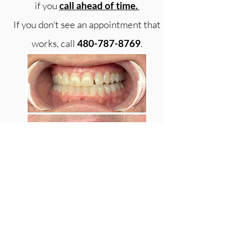
if you
call ahead of time.
If you don't see an appointment that
works, call
480-787-8769
.